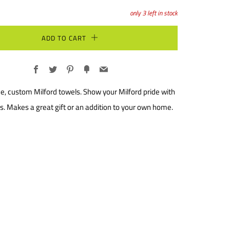
only
3
left in stock
ADD TO CART
Facebook
Twitter
Pinterest
Fancy
Email
e, custom Milford towels. Show your Milford pride with
s. Makes a great gift or an addition to your own home.