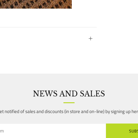
Open
tab
NEWS AND SALES
et notified of sales and discounts (in store and on-line) by signing up her
SUB