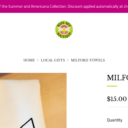
f the Summer and Americana Collection. Discount applied automatically at ch
HOME
LOCAL GIFTS
MILFORD TOWELS
MILF
REGU
$15.00
PRICE
Quantity