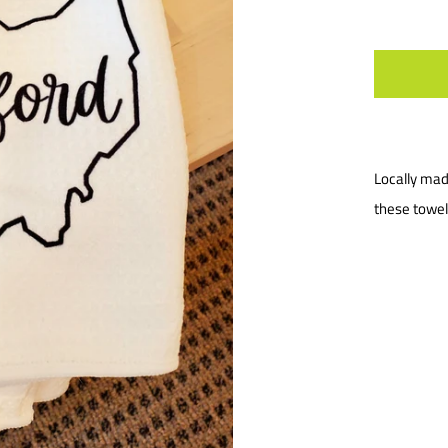
Locally mad
these towel