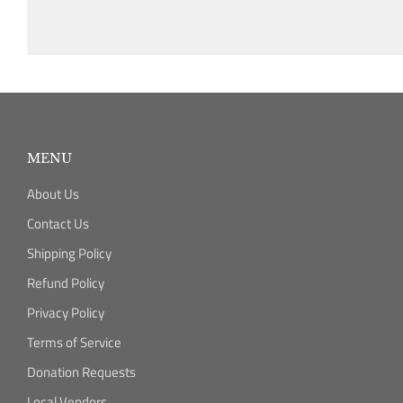
MENU
About Us
Contact Us
Shipping Policy
Refund Policy
Privacy Policy
Terms of Service
Donation Requests
Local Vendors