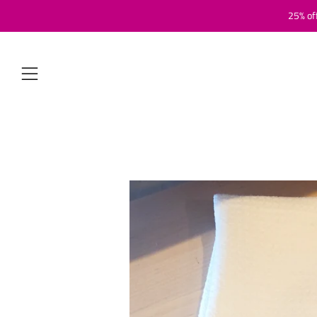
25% of
Menu