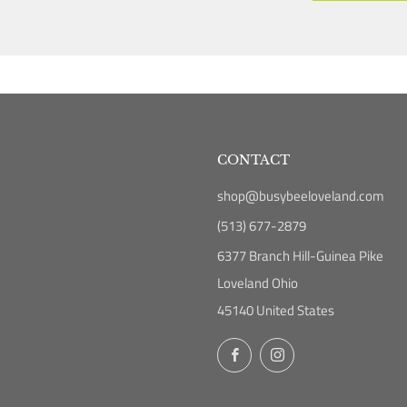
CONTACT
shop@busybeeloveland.com
(513) 677-2879
6377 Branch Hill-Guinea Pike
Loveland Ohio
45140 United States
Facebook
Instagram