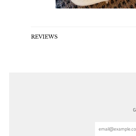
REVIEWS
G
Email