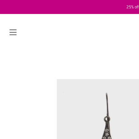
25% of
Menu