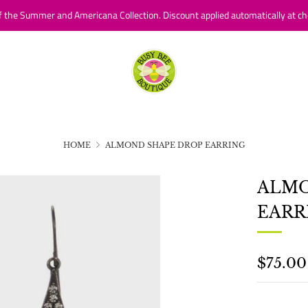
f the Summer and Americana Collection. Discount applied automatically at ch
HOME
ALMOND SHAPE DROP EARRING
ALMO
EARR
REGU
$75.00
PRICE