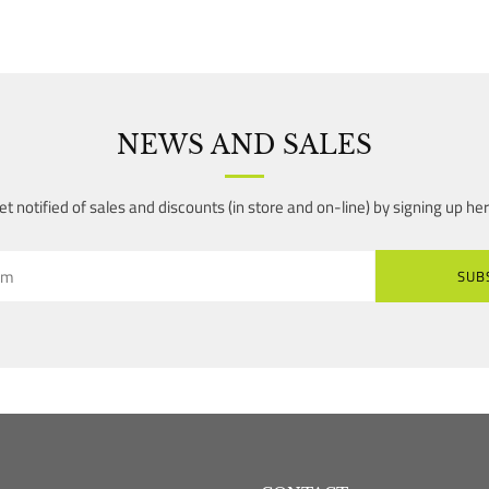
NEWS AND SALES
et notified of sales and discounts (in store and on-line) by signing up her
SUB