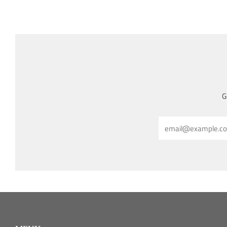
G
Email