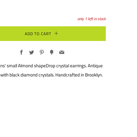
only
1
left in stock
ADD TO CART
Facebook
Twitter
Pinterest
Fancy
Email
ns' small Almond shapeDrop crystal earrings. Antique
h with black diamond crystals. Handcrafted in Brooklyn.