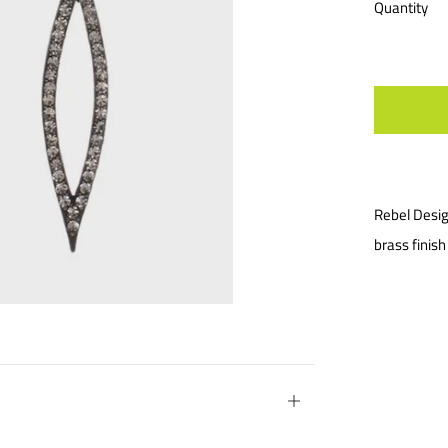
Quantity
Rebel Desig
brass finis
Open
tab