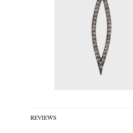
REVIEWS