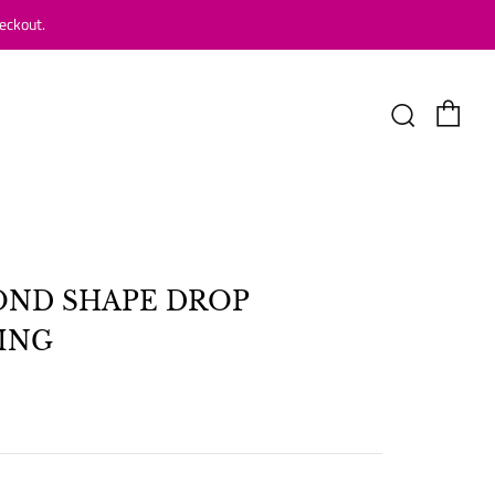
eckout.
Car
Search
ND SHAPE DROP
ING
LAR