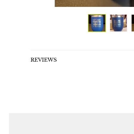
REVIEWS