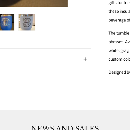
gifts for fr
these insula
beverage of
The tumbler
phrases. Av
white, gray
custom colo
Open
tab
Designed by
NEWS AND SALES