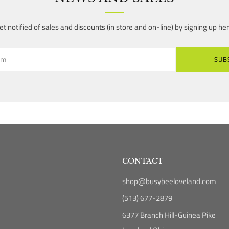
et notified of sales and discounts (in store and on-line) by signing up her
SUB
CONTACT
shop@busybeeloveland.com
(513) 677-2879
6377 Branch Hill-Guinea Pike