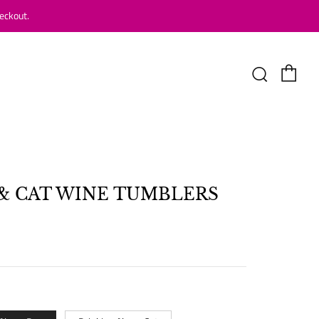
eckout.
Car
Search
& CAT WINE TUMBLERS
LAR