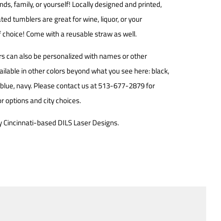
iends, family, or yourself! Locally designed and printed,
ted tumblers are great for wine, liquor, or your
 choice! Come with a reusable straw as well.
s can also be
personalized with names or other
ailable in other colors beyond what you see here: b
lack,
, blue, navy. Please contact us at 513-677-2879 for
r options and city choices.
 Cincinnati-based DILS Laser Designs.