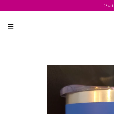
25% of
Menu