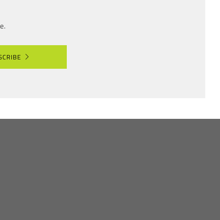
e.
SCRIBE