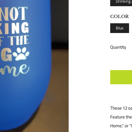
Drinking
COLOR
Blue
Quantity
These 12 oz
Feature the 
Home," or "I