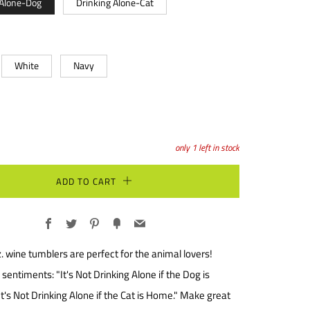
 Alone-Dog
Drinking Alone-Cat
White
Navy
only
1
left in stock
ADD TO CART
Facebook
Twitter
Pinterest
Fancy
Email
. wine tumblers are perfect for the animal lovers!
sentiments: "It's Not Drinking Alone if the Dog is
t's Not Drinking Alone if the Cat is Home." Make great