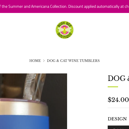
f the Summer and Americana Collection. Discount applied automatically at ch
HOME
DOG & CAT WINE TUMBLERS
DOG 
REGU
$24.00
PRICE
DESIGN