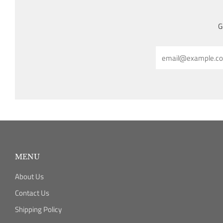
G
Email
MENU
About Us
Contact Us
Shipping Policy