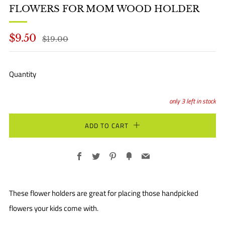
FLOWERS FOR MOM WOOD HOLDER
REGULAR
SALE
$9.50
$19.00
PRICE
PRICE
Quantity
only
3
left in stock
ADD TO CART
Facebook
Twitter
Pinterest
Fancy
Email
These flower holders are great for placing those handpicked
flowers your kids come with.