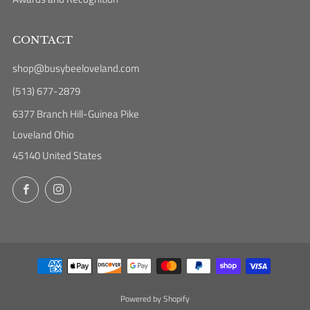
CONTACT
shop@busybeeloveland.com
(513) 677-2879
6377 Branch Hill-Guinea Pike
Loveland Ohio
45140 United States
Facebook
Instagram
Powered by Shopify