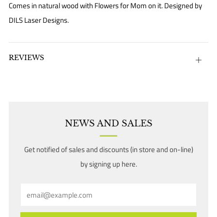
Comes in natural wood with Flowers for Mom on it. Designed by
DILS Laser Designs.
REVIEWS
Open
tab
NEWS AND SALES
Get notified of sales and discounts (in store and on-line)
by signing up here.
Email