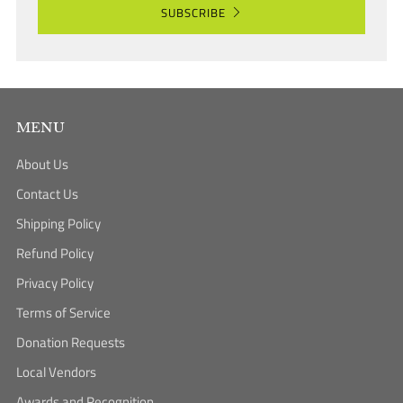
SUBSCRIBE
MENU
About Us
Contact Us
Shipping Policy
Refund Policy
Privacy Policy
Terms of Service
Donation Requests
Local Vendors
Awards and Recognition