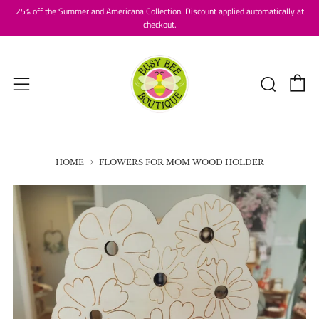
25% off the Summer and Americana Collection. Discount applied automatically at
checkout.
C
Searc
Menu
HOME
FLOWERS FOR MOM WOOD HOLDER